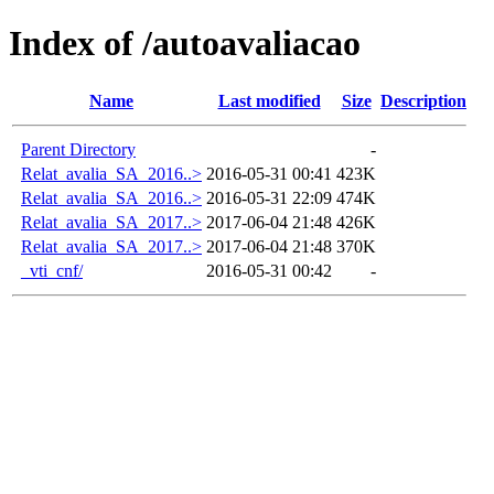
Index of /autoavaliacao
Name
Last modified
Size
Description
Parent Directory
-
Relat_avalia_SA_2016..>
2016-05-31 00:41
423K
Relat_avalia_SA_2016..>
2016-05-31 22:09
474K
Relat_avalia_SA_2017..>
2017-06-04 21:48
426K
Relat_avalia_SA_2017..>
2017-06-04 21:48
370K
_vti_cnf/
2016-05-31 00:42
-